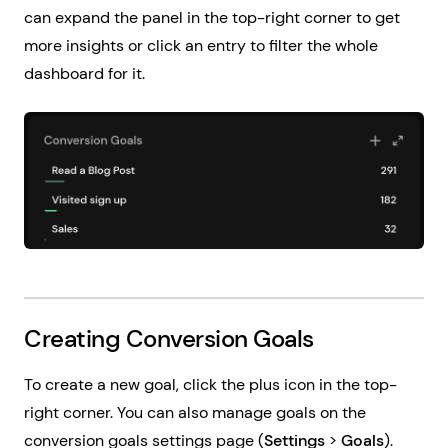
can expand the panel in the top-right corner to get
more insights or click an entry to filter the whole
dashboard for it.
Creating Conversion Goals
To create a new goal, click the plus icon in the top-
right corner. You can also manage goals on the
conversion goals settings page (
Settings
>
Goals
).