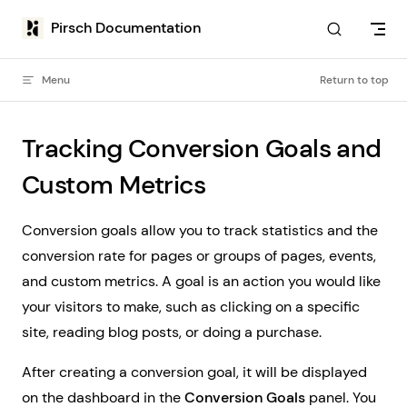
Skip to content
Pirsch Documentation
Menu
Return to top
Tracking Conversion Goals and
Custom Metrics
Conversion goals allow you to track statistics and the
conversion rate for pages or groups of pages, events,
and custom metrics. A goal is an action you would like
your visitors to make, such as clicking on a specific
site, reading blog posts, or doing a purchase.
After creating a conversion goal, it will be displayed
on the dashboard in the
Conversion Goals
panel. You