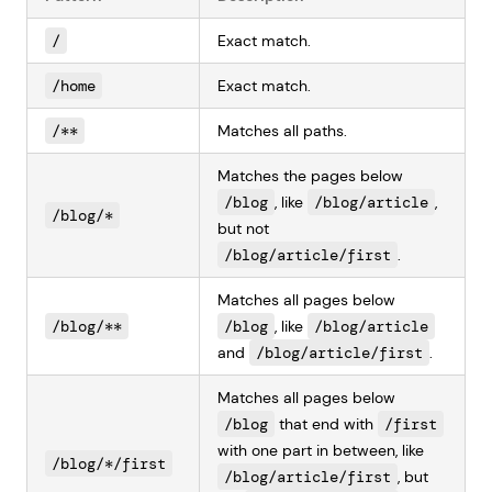
/
Exact match.
/home
Exact match.
/**
Matches all paths.
Matches the pages below
/blog
, like
/blog/article
,
/blog/*
but not
/blog/article/first
.
Matches all pages below
/blog/**
/blog
, like
/blog/article
and
/blog/article/first
.
Matches all pages below
/blog
that end with
/first
with one part in between, like
/blog/*/first
/blog/article/first
, but