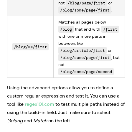
not
/blog/page/first
or
/blog/some/page/first
.
Matches all pages below
/blog
that end with
/first
with one or more parts in
between, like
/blog/**/first
/blog/article/first
or
/blog/some/page/first
, but
not
/blog/some/page/second
.
Using the advanced options allow you to define a
custom regular expression and test it. You can use a
tool like
regex101.com
to test multiple paths instead of
using the build-in field. Just make sure to select
Golang
and
Match
on the left.