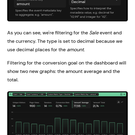
As you can see, we're filtering for the
Sale
event and
the currency. The type is set to decimal because we
use decimal places for the
amount
.
Filtering for the conversion goal on the dashboard will
show two new graphs: the amount average and the
total.