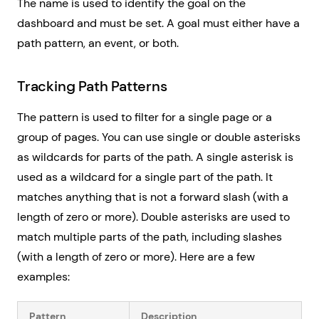
The name is used to identify the goal on the
dashboard and must be set. A goal must either have a
path pattern, an event, or both.
Tracking Path Patterns
The pattern is used to filter for a single page or a
group of pages. You can use single or double asterisks
as wildcards for parts of the path. A single asterisk is
used as a wildcard for a single part of the path. It
matches anything that is not a forward slash (with a
length of zero or more). Double asterisks are used to
match multiple parts of the path, including slashes
(with a length of zero or more). Here are a few
examples:
Pattern
Description