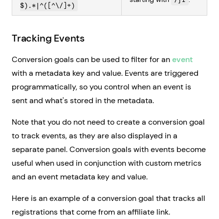
$).*|^([^\/]+)
Tracking Events
Conversion goals can be used to filter for an
event
with a metadata key and value. Events are triggered
programmatically, so you control when an event is
sent and what's stored in the metadata.
Note that you do not need to create a conversion goal
to track events, as they are also displayed in a
separate panel. Conversion goals with events become
useful when used in conjunction with custom metrics
and an event metadata key and value.
Here is an example of a conversion goal that tracks all
registrations that come from an affiliate link.