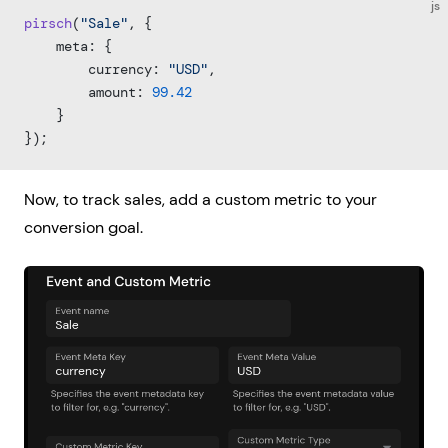
js
pirsch
(
"Sale"
, {
    meta: {
        currency: 
"USD"
,
        amount: 
99.42
    }
});
Now, to track sales, add a custom metric to your
conversion goal.