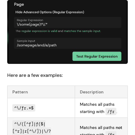
Here are a few examples:
Pattern
Description
Matches all paths
^\/fr.*$
starting with
/fr
.
^\/([^f]|f($|
Matches all paths
not
[^r]|r[^\/])|\/?
starting with
/fr
.