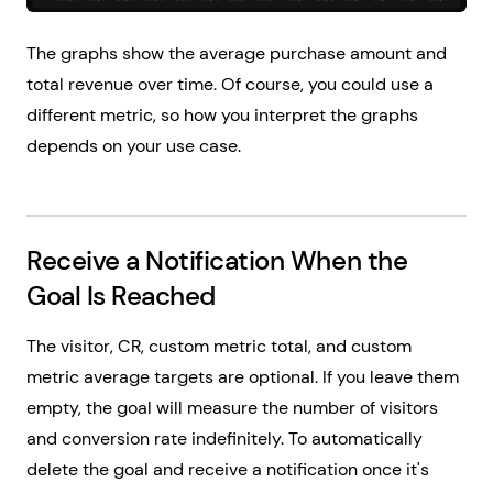
The graphs show the average purchase amount and
total revenue over time. Of course, you could use a
different metric, so how you interpret the graphs
depends on your use case.
Receive a Notification When the
Goal Is Reached
The visitor, CR, custom metric total, and custom
metric average targets are optional. If you leave them
empty, the goal will measure the number of visitors
and conversion rate indefinitely. To automatically
delete the goal and receive a notification once it's