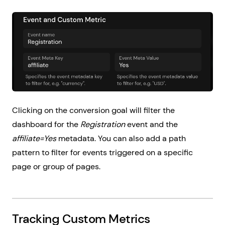
Clicking on the conversion goal will filter the
dashboard for the
Registration
event and the
affiliate=Yes
metadata. You can also add a path
pattern to filter for events triggered on a specific
page or group of pages.
Tracking Custom Metrics