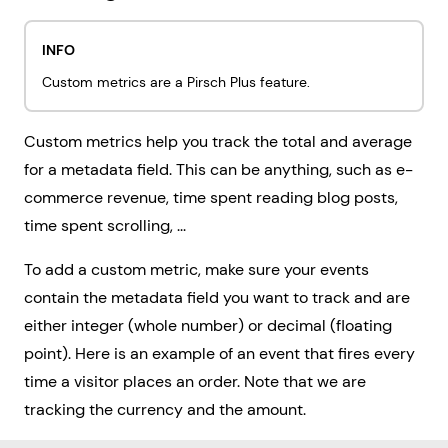
INFO
Custom metrics are a Pirsch Plus feature.
Custom metrics help you track the total and average
for a metadata field. This can be anything, such as e-
commerce revenue, time spent reading blog posts,
time spent scrolling, ...
To add a custom metric, make sure your events
contain the metadata field you want to track and are
either integer (whole number) or decimal (floating
point). Here is an example of an event that fires every
time a visitor places an order. Note that we are
tracking the currency and the amount.