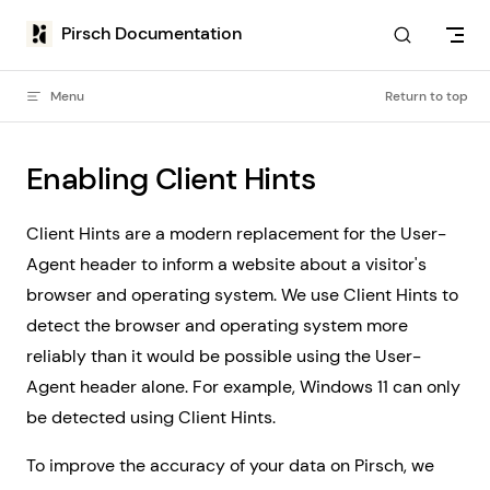
Skip to content
Pirsch Documentation
Menu
Return to top
Enabling Client Hints
Client Hints are a modern replacement for the User-
Agent header to inform a website about a visitor's
browser and operating system. We use Client Hints to
detect the browser and operating system more
reliably than it would be possible using the User-
Agent header alone. For example, Windows 11 can only
be detected using Client Hints.
To improve the accuracy of your data on Pirsch, we