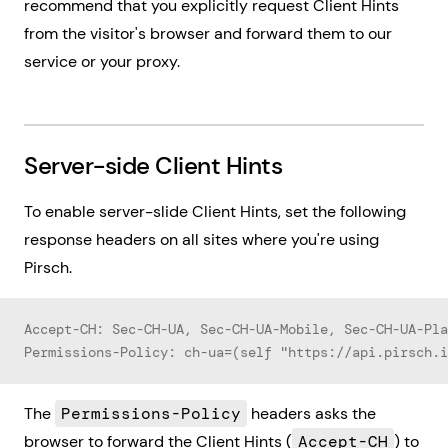
recommend that you explicitly request Client Hints
from the visitor's browser and forward them to our
service or your proxy.
Server-side Client Hints
To enable server-slide Client Hints, set the following
response headers on all sites where you're using
Pirsch.
Accept-CH: Sec-CH-UA, Sec-CH-UA-Mobile, Sec-CH-UA-Pla
Permissions-Policy: ch-ua=(self "https://api.pirsch.i
The
Permissions-Policy
headers asks the
browser to forward the Client Hints (
Accept-CH
) to