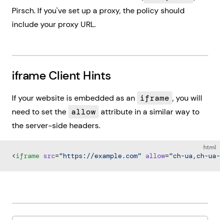
Pirsch. If you've set up a proxy, the policy should
include your proxy URL.
iframe Client Hints
If your website is embedded as an
iframe
, you will
need to set the
allow
attribute in a similar way to
the server-side headers.
html
<
iframe
 src
=
"https://example.com"
 allow
=
"ch-ua,ch-ua-