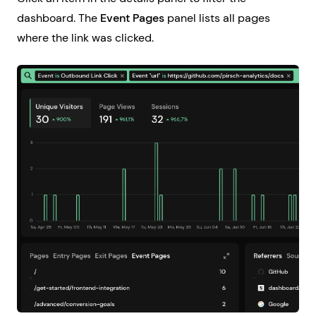
dashboard. The
Event Pages
panel lists all pages
where the link was clicked.