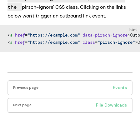
the
pirsch-ignore' CSS class. Clicking on the links
below won't trigger an outbound link event.
html
<
a
 href
=
"https://example.com"
 data-pirsch-ignore
>Outb
<
a
 href
=
"https://example.com"
 class
=
"pirsch-ignore"
>O
Pager
Events
Previous page
File Downloads
Next page