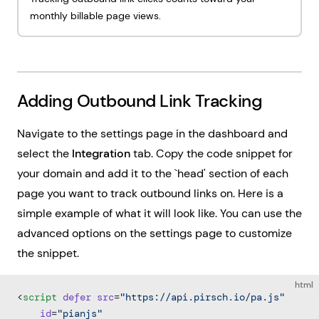
monthly billable page views.
Adding Outbound Link Tracking
Navigate to the settings page in the dashboard and
select the
Integration
tab. Copy the code snippet for
your domain and add it to the `head' section of each
page you want to track outbound links on. Here is a
simple example of what it will look like. You can use the
advanced options on the settings page to customize
the snippet.
html
<
script
 defer
 src
=
"https://api.pirsch.io/pa.js"
    id
=
"pianjs"