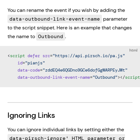
You can rename the event if you wish by adding the
data-outbound-link-event-name
parameter
to the script snippet. Here is an example that changes
the name to
Outbound
.
html
<
script
 defer
 src
=
"https://api.pirsch.io/pa.js"
    id
=
"pianjs"
    data-code
=
"zddEQ4e6QGDno9GCe6dofGgWARPEyJWt"
    data-outbound-link-event-name
=
"Outbound"
></
script
Ignoring Links
You can ignore individual links by setting either the
data-pirsch-ignore' HTML parameter or