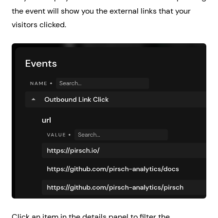
the event will show you the external links that your
visitors clicked.
Click an item in the details panel to filter the