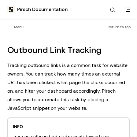
Skip to content
Pirsch Documentation
Menu
Return to top
Outbound Link Tracking
Tracking outbound links is a common task for website
owners. You can track how many times an external
URL has been clicked, what page the clicks occurred
on, and filter your dashboard accordingly. Pirsch
allows you to automate this task by placing a
JavaScript snippet on your website.
INFO
Tracking outbound link clicks counts toward your