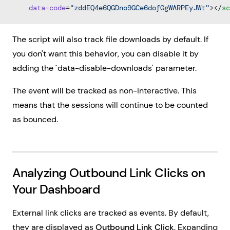
    data-code
=
"zddEQ4e6QGDno9GCe6dofGgWARPEyJWt"
></
sc
The script will also track file downloads by default. If
you don't want this behavior, you can disable it by
adding the `data-disable-downloads' parameter.
The event will be tracked as non-interactive. This
means that the sessions will continue to be counted
as bounced.
Analyzing Outbound Link Clicks on
Your Dashboard
External link clicks are tracked as events. By default,
they are displayed as
Outbound Link Click
. Expanding