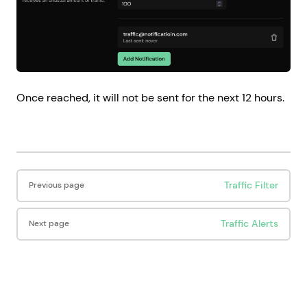
Once reached, it will not be sent for the next 12 hours.
Pager
Traffic Filter
Previous page
Traffic Alerts
Next page