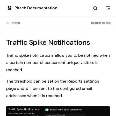
Skip to content
Pirsch Documentation
Menu
Return to top
Traffic Spike Notifications
Traffic spike notifications allow you to be notified when
a certain number of concurrent unique visitors is
reached.
The threshold can be set on the
Reports
settings
page and will be sent to the configured email
addresses when it is reached.