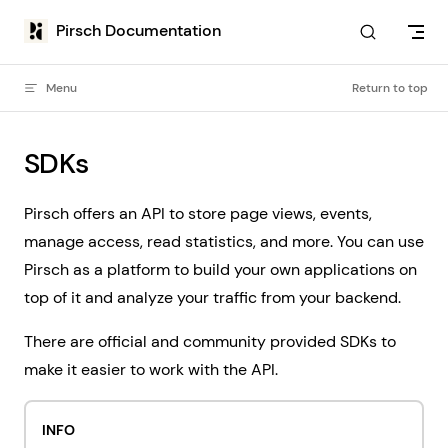
Skip to content
Pirsch Documentation
Menu
Return to top
SDKs
Pirsch offers an API to store page views, events,
manage access, read statistics, and more. You can use
Pirsch as a platform to build your own applications on
top of it and analyze your traffic from your backend.
There are official and community provided SDKs to
make it easier to work with the API.
INFO