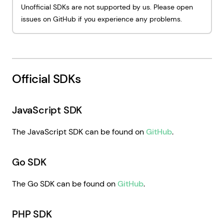
Unofficial SDKs are not supported by us. Please open
issues on GitHub if you experience any problems.
Official SDKs
JavaScript SDK
The JavaScript SDK can be found on
GitHub
.
Go SDK
The Go SDK can be found on
GitHub
.
PHP SDK