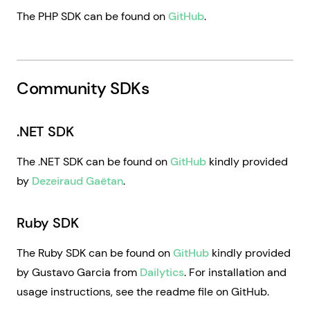
The PHP SDK can be found on
GitHub
.
Community SDKs
.NET SDK
The .NET SDK can be found on
GitHub
kindly provided
by
Dezeiraud Gaëtan
.
Ruby SDK
The Ruby SDK can be found on
GitHub
kindly provided
by Gustavo Garcia from
Dailytics
. For installation and
usage instructions, see the readme file on GitHub.