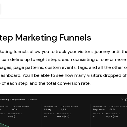
tep Marketing Funnels
eting funnels allow you to track your visitors' journey until 
 can define up to eight steps, each consisting of one or more f
ages, page patterns, custom events, tags, and all the other o
dashboard. You'll be able to see how many visitors dropped off
 of each step, and the total conversion rate.