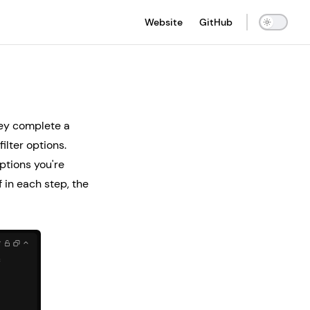
Main Navigation
Website
GitHub
they complete a
ilter options.
ptions you're
 in each step, the