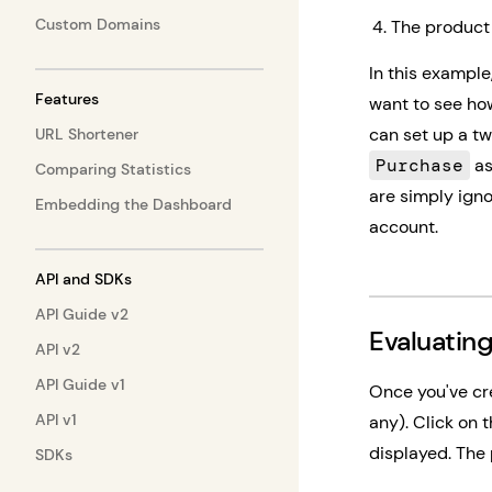
Custom Domains
The product 
In this exampl
Features
want to see ho
can set up a t
URL Shortener
Purchase
as
Comparing Statistics
are simply igno
Embedding the Dashboard
account.
API and SDKs
API Guide v2
Evaluating
API v2
API Guide v1
Once you've cre
API v1
any). Click on t
displayed. The 
SDKs