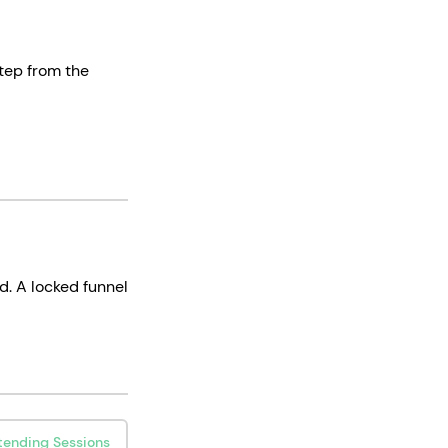
step from the
d. A locked funnel
tending Sessions