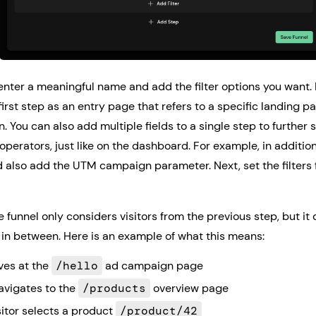
enter a meaningful name and add the filter options you want.
first step as an entry page that refers to a specific landing 
 You can also add multiple fields to a single step to further
operators, just like on the dashboard. For example, in addition
 also add the UTM campaign parameter. Next, set the filters 
e funnel only considers visitors from the previous step, but it 
 in between. Here is an example of what this means:
ives at the
/hello
ad campaign page
navigates to the
/products
overview page
sitor selects a product
/product/42