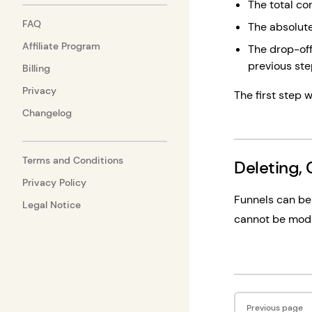
The total con
FAQ
The absolute
Affiliate Program
The drop-off
previous st
Billing
Privacy
The first step w
Changelog
Terms and Conditions
Deleting, 
Privacy Policy
Funnels can be 
Legal Notice
cannot be modif
Pager
Previous page