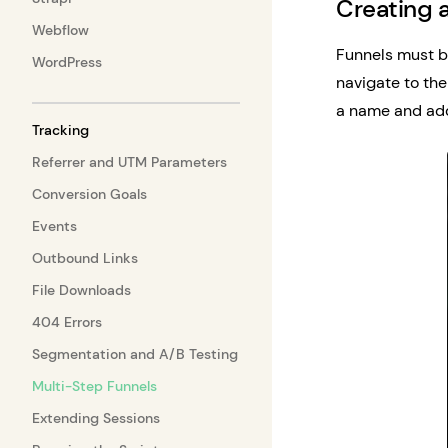
Creating 
Webflow
Funnels must b
WordPress
navigate to the
a name and add
Tracking
Referrer and UTM Parameters
Conversion Goals
Events
Outbound Links
File Downloads
404 Errors
Segmentation and A/B Testing
Multi-Step Funnels
Extending Sessions