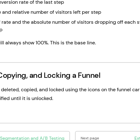
version rate of the last step
 and relative number of visitors left per step
 rate and the absolute number of visitors dropping off each 
ep
ill always show 100%. This is the base line.
Copying, and Locking a Funnel
deleted, copied, and locked using the icons on the funnel car
ied until it is unlocked.
Segmentation and A/B Testing
Ex
Next page