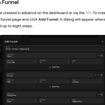
a Funnel
e created in advance on the dashboard or via the
API
. To cre
 funnel page and click
Add Funnel
. A dialog will appear whe
 up to eight steps.