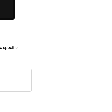
e specific