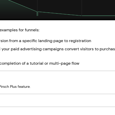
examples for funnels:
sion from a specific landing page to registration
 your paid advertising campaigns convert visitors to purchas
completion of a tutorial or multi-page flow
irsch Plus feature.