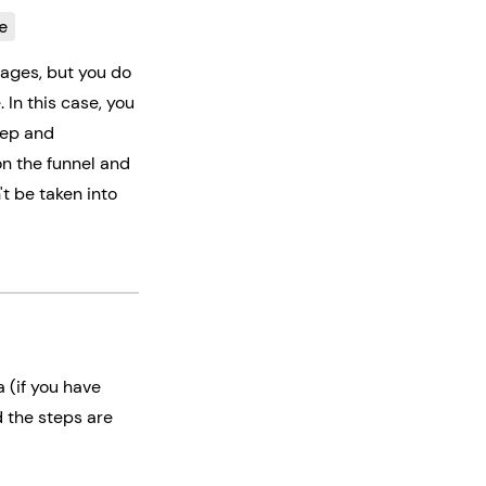
e
pages, but you do
 In this case, you
tep and
on the funnel and
t be taken into
a (if you have
d the steps are