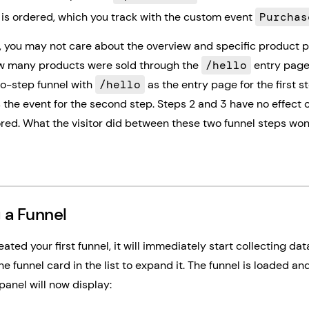
is ordered, which you track with the custom event
Purchas
e, you may not care about the overview and specific product 
w many products were sold through the
/hello
entry page.
wo-step funnel with
/hello
as the entry page for the first s
 the event for the second step. Steps 2 and 3 have no effect 
red. What the visitor did between these two funnel steps won'
 a Funnel
ated your first funnel, it will immediately start collecting dat
he funnel card in the list to expand it. The funnel is loaded an
panel will now display: