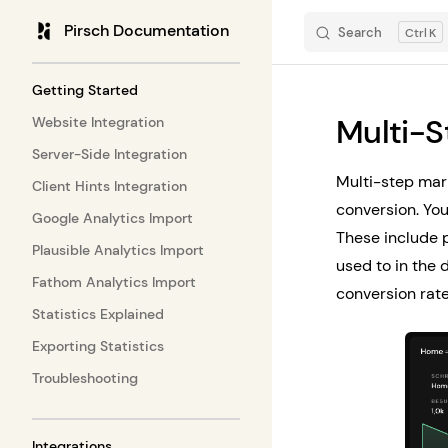
Pirsch Documentation
Search
K
Skip to content
Sidebar Navigation
Getting Started
Multi-S
Website Integration
Server-Side Integration
Multi-step mark
Client Hints Integration
conversion. You
Google Analytics Import
These include p
Plausible Analytics Import
used to in the 
Fathom Analytics Import
conversion rate
Statistics Explained
Exporting Statistics
Troubleshooting
Integrations