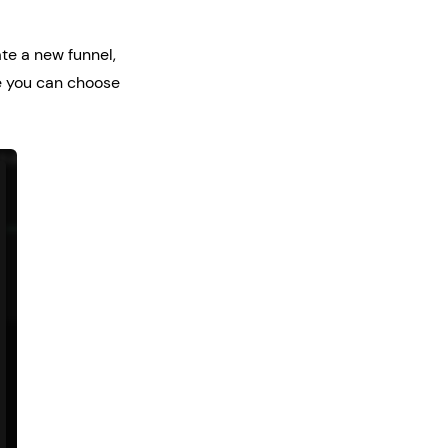
ate a new funnel,
re you can choose