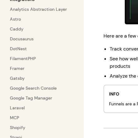
Analytics Abstraction Layer
Astro
Caddy
Here are a few 
Docusaurus
Track conver
DotNest
See how well
FilamentPHP
products
Framer
Analyze the 
Gatsby
Google Search Console
INFO
Google Tag Manager
Funnels are a P
Laravel
MCP
Shopify
Strapi