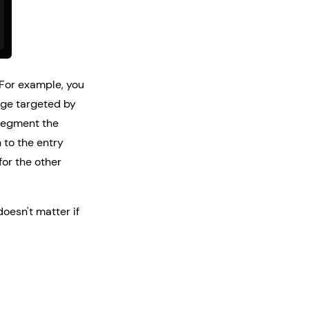
 For example, you
page targeted by
 segment the
 to the entry
for the other
doesn't matter if