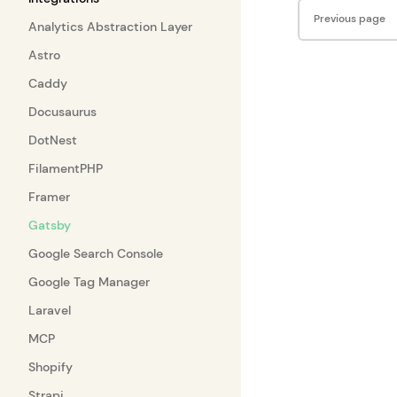
Pager
Previous page
Analytics Abstraction Layer
Astro
Caddy
Docusaurus
DotNest
FilamentPHP
Framer
Gatsby
Google Search Console
Google Tag Manager
Laravel
MCP
Shopify
Strapi