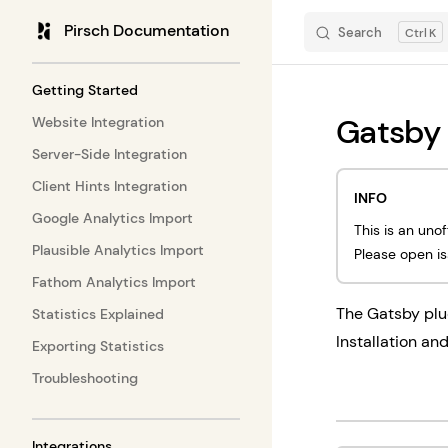
Pirsch Documentation
Search
K
Skip to content
Sidebar Navigation
Getting Started
Gatsby
Website Integration
Server-Side Integration
Client Hints Integration
INFO
Google Analytics Import
This is an uno
Plausible Analytics Import
Please open i
Fathom Analytics Import
The Gatsby plu
Statistics Explained
Installation an
Exporting Statistics
Troubleshooting
Integrations