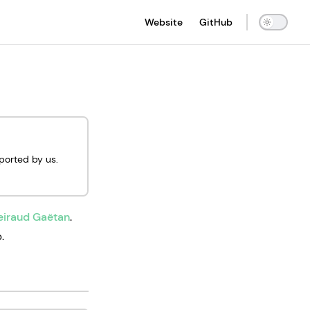
Main Navigation
Website
GitHub
pported by us.
eiraud Gaëtan
.
.