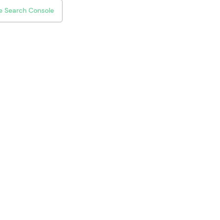
e Search Console