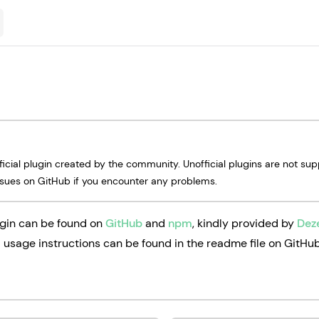
fficial plugin created by the community. Unofficial plugins are not su
ssues on GitHub if you encounter any problems.
gin can be found on
GitHub
and
npm
, kindly provided by
Dez
d usage instructions can be found in the readme file on GitHub