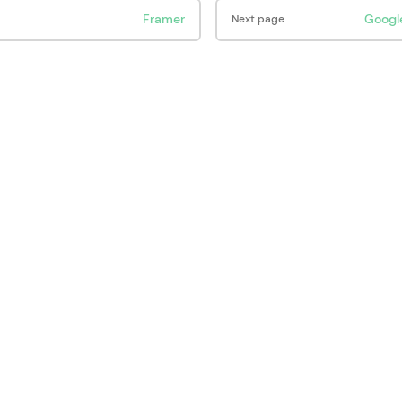
Framer
Googl
Next page