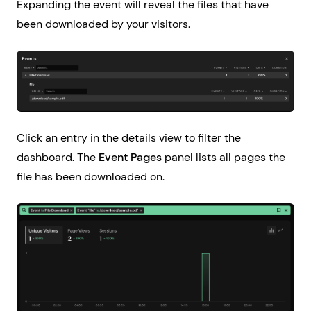
Expanding the event will reveal the files that have
been downloaded by your visitors.
Click an entry in the details view to filter the
dashboard. The
Event Pages
panel lists all pages the
file has been downloaded on.