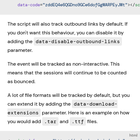
    data-code
=
"zddEQ4e6QGDno9GCe6dofGgWARPEyJWt"
></
sc
The script will also track outbound links by default. If
you don't want this behaviour, you can disable it by
adding the
data-disable-outbound-links
parameter.
The event will be tracked as non-interactive. This
means that the sessions will continue to be counted
as bounced.
A lot of file formats will be tracked by default, but you
can extend it by adding the
data-download-
extensions
parameter. Here is an example on how
you would add
.tar
and
.ttf
files.
html