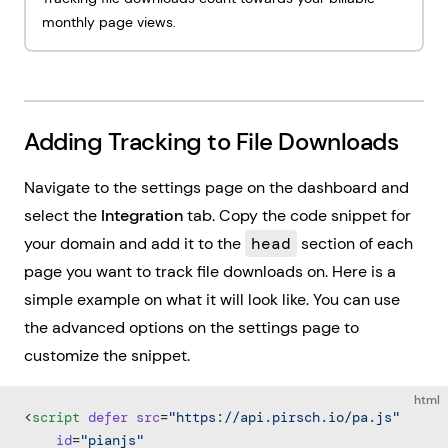
monthly page views.
Adding Tracking to File Downloads
Navigate to the settings page on the dashboard and
select the
Integration
tab. Copy the code snippet for
your domain and add it to the
head
section of each
page you want to track file downloads on. Here is a
simple example on what it will look like. You can use
the advanced options on the settings page to
customize the snippet.
html
<
script
 defer
 src
=
"https://api.pirsch.io/pa.js"
    id
=
"pianjs"