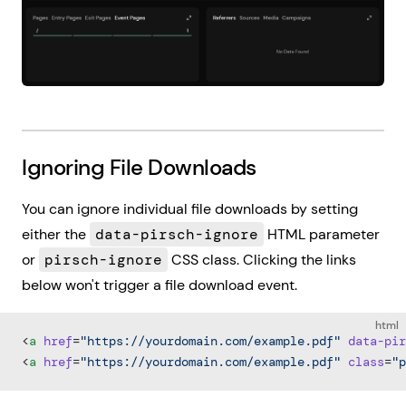
Ignoring File Downloads
You can ignore individual file downloads by setting
either the
data-pirsch-ignore
HTML parameter
or
pirsch-ignore
CSS class. Clicking the links
below won't trigger a file download event.
html
<
a
 href
=
"https://yourdomain.com/example.pdf"
 data-pir
<
a
 href
=
"https://yourdomain.com/example.pdf"
 class
=
"p