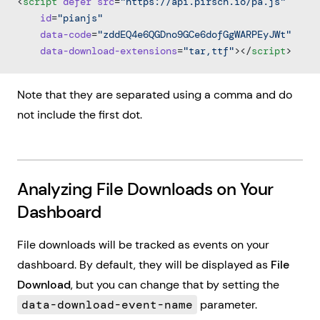
<
script
 defer
 src
=
"https://api.pirsch.io/pa.js"
    id
=
"pianjs"
    data-code
=
"zddEQ4e6QGDno9GCe6dofGgWARPEyJWt"
    data-download-extensions
=
"tar,ttf"
></
script
>
Note that they are separated using a comma and do
not include the first dot.
Analyzing File Downloads on Your
Dashboard
File downloads will be tracked as events on your
dashboard. By default, they will be displayed as
File
Download
, but you can change that by setting the
data-download-event-name
parameter.