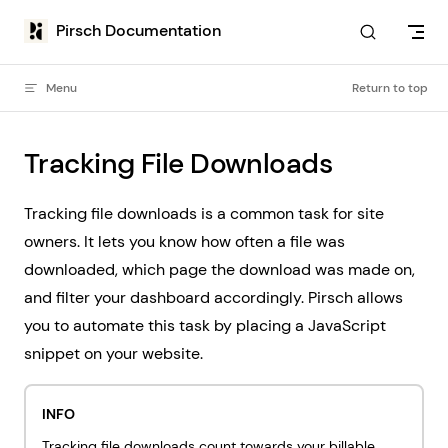
Skip to content
Pirsch Documentation
Menu
Return to top
Tracking File Downloads
Tracking file downloads is a common task for site
owners. It lets you know how often a file was
downloaded, which page the download was made on,
and filter your dashboard accordingly. Pirsch allows
you to automate this task by placing a JavaScript
snippet on your website.
INFO
Tracking file downloads count towards your billable