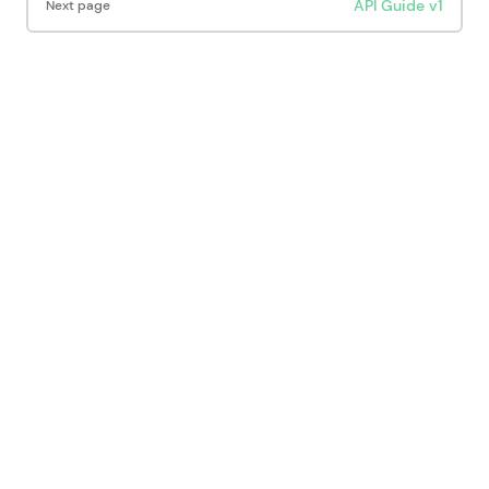
API Guide v1
Next page