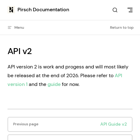
Skip to content
Pirsch Documentation
Menu
Return to top
API v2
API version 2 is work and progess and will most likely
be released at the end of 2026. Please refer to
API
version 1
and the
guide
for now.
Pager
API Guide v2
Previous page