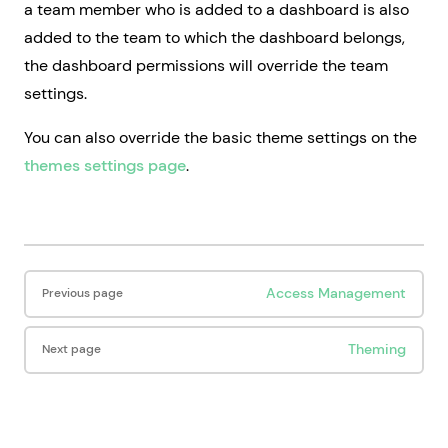
a team member who is added to a dashboard is also
added to the team to which the dashboard belongs,
the dashboard permissions will override the team
settings.
You can also override the basic theme settings on the
themes settings page
.
Pager
Access Management
Previous page
Theming
Next page