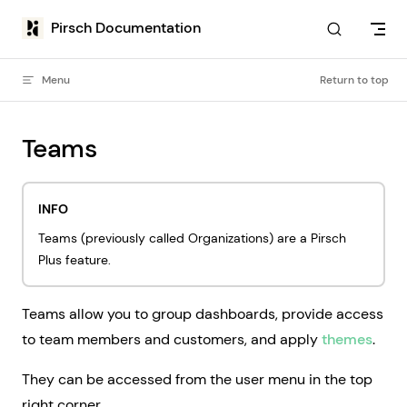
Skip to content
Pirsch Documentation
Menu
Return to top
Teams
INFO
Teams (previously called Organizations) are a Pirsch
Plus feature.
Teams allow you to group dashboards, provide access
to team members and customers, and apply
themes
.
They can be accessed from the user menu in the top
right corner.