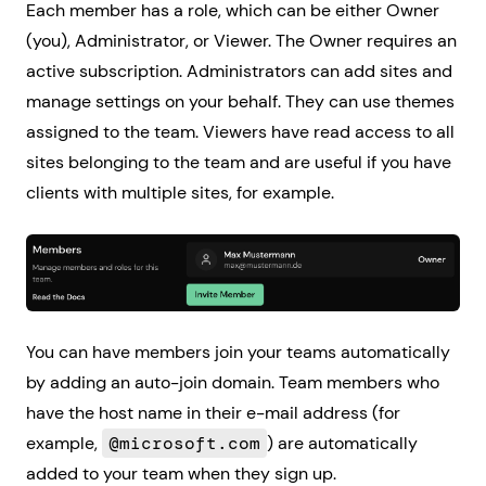
Each member has a role, which can be either Owner
(you), Administrator, or Viewer. The Owner requires an
active subscription. Administrators can add sites and
manage settings on your behalf. They can use themes
assigned to the team. Viewers have read access to all
sites belonging to the team and are useful if you have
clients with multiple sites, for example.
You can have members join your teams automatically
by adding an auto-join domain. Team members who
have the host name in their e-mail address (for
example,
@microsoft.com
) are automatically
added to your team when they sign up.