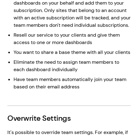
dashboards on your behalf and add them to your
subscription. Only sites that belong to an account
with an active subscription will be tracked, and your
team members don't need individual subscriptions.
Resell our service to your clients and give them
access to one or more dashboards
You want to share a base theme with all your clients
Eliminate the need to assign team members to
each dashboard individually
Have team members automatically join your team
based on their email address
Overwrite Settings
It's possible to override team settings. For example, if