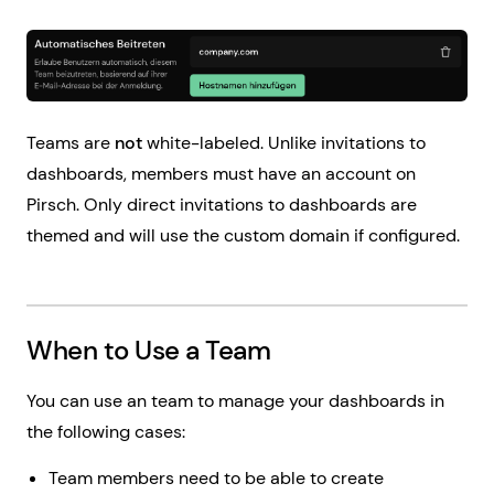
Teams are
not
white-labeled. Unlike invitations to
dashboards, members must have an account on
Pirsch. Only direct invitations to dashboards are
themed and will use the custom domain if configured.
When to Use a Team
You can use an team to manage your dashboards in
the following cases:
Team members need to be able to create