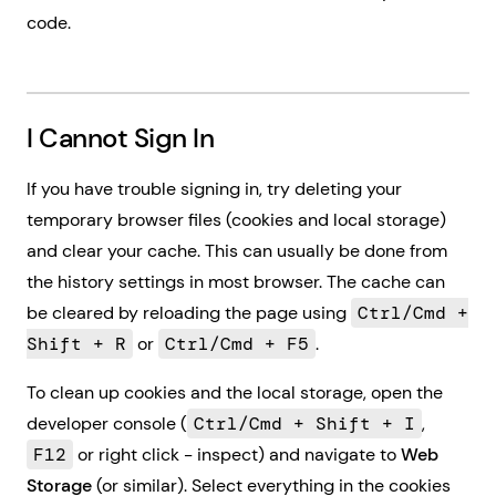
code.
I Cannot Sign In
If you have trouble signing in, try deleting your
temporary browser files (cookies and local storage)
and clear your cache. This can usually be done from
the history settings in most browser. The cache can
be cleared by reloading the page using
Ctrl/Cmd +
Shift + R
or
Ctrl/Cmd + F5
.
To clean up cookies and the local storage, open the
developer console (
Ctrl/Cmd + Shift + I
,
F12
or right click - inspect) and navigate to
Web
Storage
(or similar). Select everything in the cookies