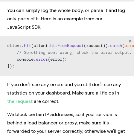
You can simply log the whole body, or parse it and log
only parts of it. Here is an example from our
JavaScript SDK.
js
client.
hit
(client.
hitFromRequest
(request)).
catch
(
erro
    // Something went wrong, check the error output.
    console.
error
(error);
});
If you don't see any errors and you still don't see any
statistics on your dashboard. Make sure all fields in
the request
are correct.
We block certain IP addresses, so if your service is
behind a load balancer or proxy, make sure it's
forwarded to your server correctly, otherwise we'll get