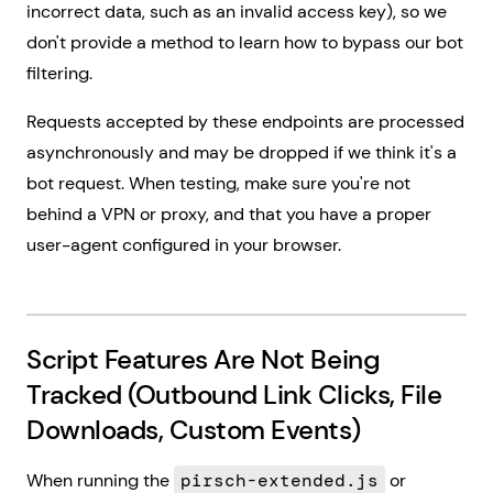
incorrect data, such as an invalid access key), so we
don't provide a method to learn how to bypass our bot
filtering.
Requests accepted by these endpoints are processed
asynchronously and may be dropped if we think it's a
bot request. When testing, make sure you're not
behind a VPN or proxy, and that you have a proper
user-agent configured in your browser.
Script Features Are Not Being
Tracked (Outbound Link Clicks, File
Downloads, Custom Events)
When running the
pirsch-extended.js
or