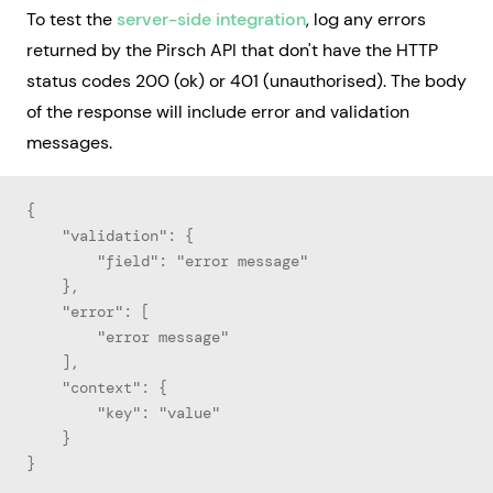
To test the
server-side integration
, log any errors
returned by the Pirsch API that don't have the HTTP
status codes 200 (ok) or 401 (unauthorised). The body
of the response will include error and validation
messages.
{
    "validation": {
        "field": "error message"
    },
    "error": [
        "error message"
    ],
    "context": {
        "key": "value"
    }
}