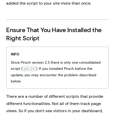
added the script to your site more than once.
Ensure That You Have Installed the
Right Script
INFO
Since Pirsch version 2.3 there is only one consolidated
script (
). If you installed Pirsch before the
pa.js
update, you may encounter the problem described
below.
There are a number of different scripts that provide
different functionalities. Not all of them track page
views. So if you don't see visitors in your dashboard,