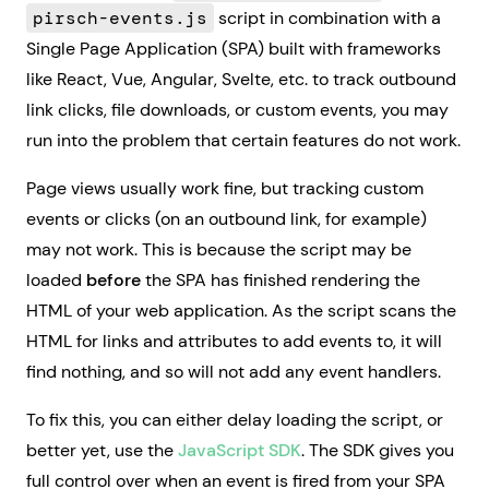
pirsch-events.js
script in combination with a
Single Page Application (SPA) built with frameworks
like React, Vue, Angular, Svelte, etc. to track outbound
link clicks, file downloads, or custom events, you may
run into the problem that certain features do not work.
Page views usually work fine, but tracking custom
events or clicks (on an outbound link, for example)
may not work. This is because the script may be
loaded
before
the SPA has finished rendering the
HTML of your web application. As the script scans the
HTML for links and attributes to add events to, it will
find nothing, and so will not add any event handlers.
To fix this, you can either delay loading the script, or
better yet, use the
JavaScript SDK
. The SDK gives you
full control over when an event is fired from your SPA