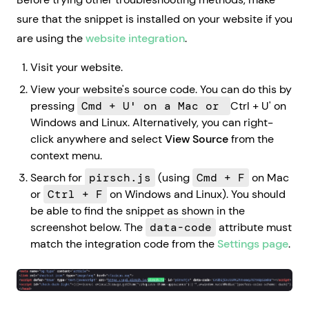
sure that the snippet is installed on your website if you
are using the
website integration
.
Visit your website.
View your website's source code. You can do this by
pressing
Cmd + U' on a Mac or
Ctrl + U' on
Windows and Linux. Alternatively, you can right-
click anywhere and select
View Source
from the
context menu.
Search for
pirsch.js
(using
Cmd + F
on Mac
or
Ctrl + F
on Windows and Linux). You should
be able to find the snippet as shown in the
screenshot below. The
data-code
attribute must
match the integration code from the
Settings page
.