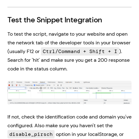
Test the Snippet Integration
To test the script, navigate to your website and open
the network tab of the developer tools in your browser
(usually F12 or
Ctrl/Command + Shift + I
).
Search for 'hit' and make sure you get a 200 response
code in the status column.
If not, check the identification code and domain you've
configured. Also make sure you haven't set the
disable_pirsch
option in your localStorage, or