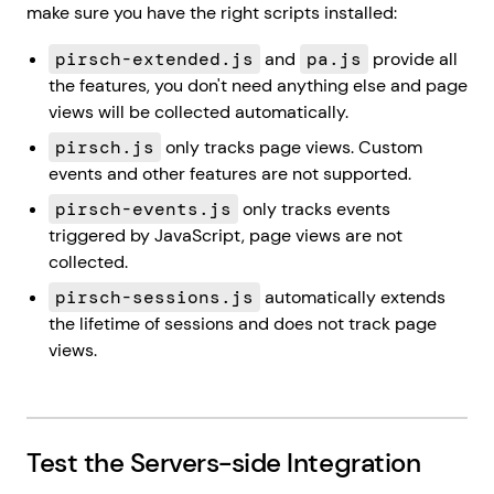
make sure you have the right scripts installed:
pirsch-extended.js
and
pa.js
provide all
the features, you don't need anything else and page
views will be collected automatically.
pirsch.js
only tracks page views. Custom
events and other features are not supported.
pirsch-events.js
only tracks events
triggered by JavaScript, page views are not
collected.
pirsch-sessions.js
automatically extends
the lifetime of sessions and does not track page
views.
Test the Servers-side Integration