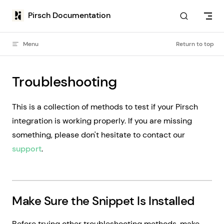
Skip to content
Pirsch Documentation
Menu
Return to top
Troubleshooting
This is a collection of methods to test if your Pirsch
integration is working properly. If you are missing
something, please don't hesitate to contact our
support
.
Make Sure the Snippet Is Installed
Before trying other troubleshooting methods, make