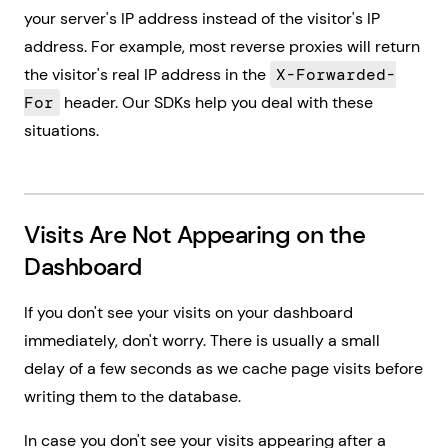
your server's IP address instead of the visitor's IP
address. For example, most reverse proxies will return
the visitor's real IP address in the
X-Forwarded-
For
header. Our SDKs help you deal with these
situations.
Visits Are Not Appearing on the
Dashboard
If you don't see your visits on your dashboard
immediately, don't worry. There is usually a small
delay of a few seconds as we cache page visits before
writing them to the database.
In case you don't see your visits appearing after a