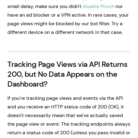
small delay, make sure you didn't
disable Pirsch
nor
have an ad blocker or a VPN active. In rare cases, your
page views might be blocked by our bot filter. Try a
different device on a different network in that case.
Tracking Page Views via API Returns
200, but No Data Appears on the
Dashboard?
If you're tracking page views and events via the API
and you receive an HTTP status code of 200 (OK), it
doesn't necessarily mean that we've actually saved
the page view or event. The tracking endpoints always
return a status code of 200 (unless you pass invalid or