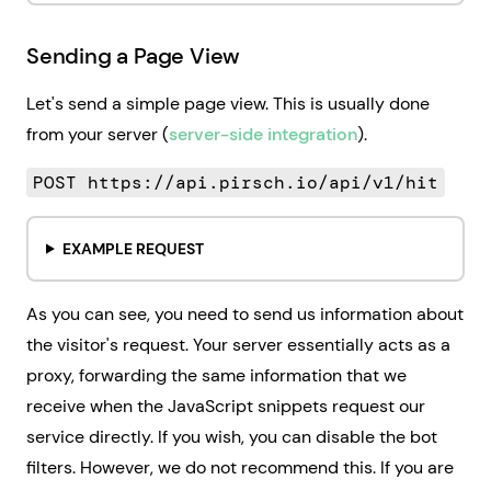
Sending a Page View
Let's send a simple page view. This is usually done
from your server (
server-side integration
).
POST https://api.pirsch.io/api/v1/hit
EXAMPLE REQUEST
As you can see, you need to send us information about
the visitor's request. Your server essentially acts as a
proxy, forwarding the same information that we
receive when the JavaScript snippets request our
service directly. If you wish, you can disable the bot
filters. However, we do not recommend this. If you are