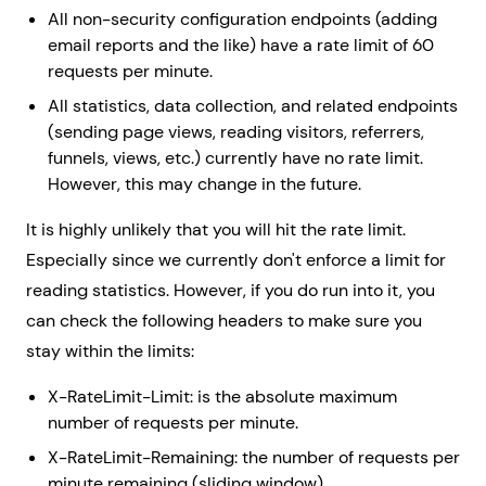
All non-security configuration endpoints (adding
email reports and the like) have a rate limit of 60
requests per minute.
All statistics, data collection, and related endpoints
(sending page views, reading visitors, referrers,
funnels, views, etc.) currently have no rate limit.
However, this may change in the future.
It is highly unlikely that you will hit the rate limit.
Especially since we currently don't enforce a limit for
reading statistics. However, if you do run into it, you
can check the following headers to make sure you
stay within the limits:
X-RateLimit-Limit: is the absolute maximum
number of requests per minute.
X-RateLimit-Remaining: the number of requests per
minute remaining (sliding window)