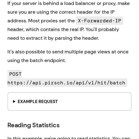
If your server is behind a load balancer or proxy, make
sure you are using the correct header for the IP
address. Most proxies set the
X-Forwarded-IP
header, which contains the real IP. You'll probably
need to extract it by parsing the header.
It's also possible to send multiple page views at once
using the batch endpoint.
POST
https://api.pirsch.io/api/v1/hit/batch
EXAMPLE REQUEST
Reading Statistics
In this example, we're going to read statistics. You can