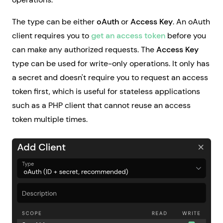
The type can be either
oAuth
or
Access Key
. An oAuth
client requires you to
get an access token
before you
can make any authorized requests. The
Access Key
type can be used for write-only operations. It only has
a secret and doesn't require you to request an access
token first, which is useful for stateless applications
such as a PHP client that cannot reuse an access
token multiple times.