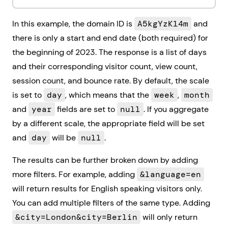
In this example, the domain ID is
A5kgYzK14m
and
there is only a start and end date (both required) for
the beginning of 2023. The response is a list of days
and their corresponding visitor count, view count,
session count, and bounce rate. By default, the scale
is set to
day
, which means that the
week
,
month
and
year
fields are set to
null
. If you aggregate
by a different scale, the appropriate field will be set
and
day
will be
null
.
The results can be further broken down by adding
more filters. For example, adding
&language=en
will return results for English speaking visitors only.
You can add multiple filters of the same type. Adding
&city=London&city=Berlin
will only return