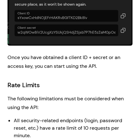
Once you have obtained a client ID + secret or an
access key, you can start using the API.
Rate Limits
The following limitations must be considered when
using the API:
All security-related endpoints (login, password
reset, etc.) have a rate limit of 10 requests per
minute.