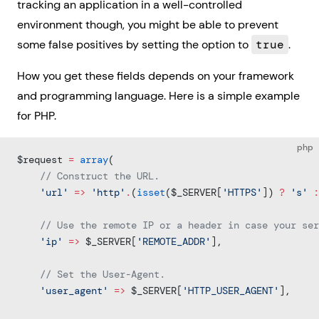
tracking an application in a well-controlled
environment though, you might be able to prevent
some false positives by setting the option to
true
.
How you get these fields depends on your framework
and programming language. Here is a simple example
for PHP.
php
$request 
=
 array
(
    // Construct the URL.
    'url'
 =>
 'http'
.
(
isset
($_SERVER[
'HTTPS'
]) 
?
 's'
 :
    // Use the remote IP or a header in case your ser
    'ip'
 =>
 $_SERVER[
'REMOTE_ADDR'
],
    // Set the User-Agent.
    'user_agent'
 =>
 $_SERVER[
'HTTP_USER_AGENT'
],