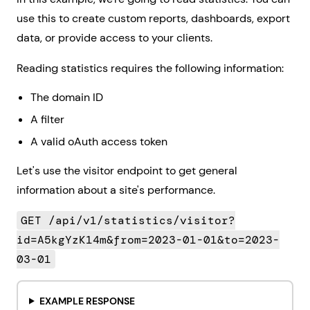
use this to create custom reports, dashboards, export
data, or provide access to your clients.
Reading statistics requires the following information:
The domain ID
A filter
A valid oAuth access token
Let's use the visitor endpoint to get general
information about a site's performance.
GET /api/v1/statistics/visitor?
id=A5kgYzK14m&from=2023-01-01&to=2023-
03-01
EXAMPLE RESPONSE