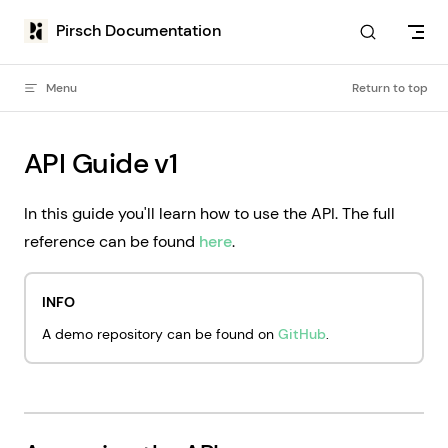
Skip to content
Pirsch Documentation
Menu
Return to top
API Guide v1
In this guide you'll learn how to use the API. The full
reference can be found
here
.
INFO
A demo repository can be found on
GitHub
.