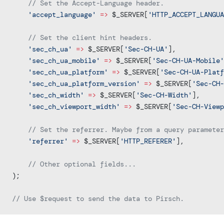
    // Set the Accept-Language header.
    'accept_language'
 =>
 $_SERVER[
'HTTP_ACCEPT_LANGUA
    // Set the client hint headers.
    'sec_ch_ua'
 =>
 $_SERVER[
'Sec-CH-UA'
],
	'sec_ch_ua_mobile'
 =>
 $_SERVER[
'Sec-CH-UA-Mobile'
	'sec_ch_ua_platform'
 =>
 $_SERVER[
'Sec-CH-UA-Platf
	'sec_ch_ua_platform_version'
 =>
 $_SERVER[
'Sec-CH-
	'sec_ch_width'
 =>
 $_SERVER[
'Sec-CH-Width'
],
    'sec_ch_viewport_width'
 =>
 $_SERVER[
'Sec-CH-View
    // Set the referrer. Maybe from a query parameter
    'referrer'
 =>
 $_SERVER[
'HTTP_REFERER'
],
    // Other optional fields...
);
// Use $request to send the data to Pirsch.